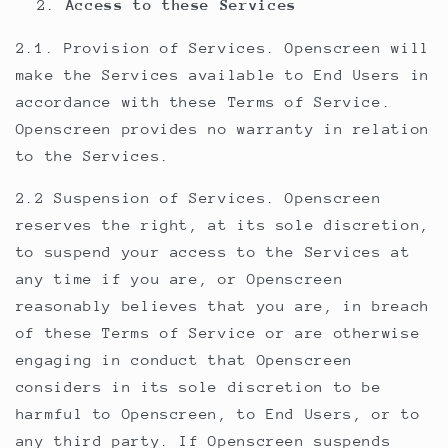
Access to these Services
2.1. Provision of Services. Openscreen will
make the Services available to End Users in
accordance with these Terms of Service.
Openscreen provides no warranty in relation
to the Services.
2.2 Suspension of Services. Openscreen
reserves the right, at its sole discretion,
to suspend your access to the Services at
any time if you are, or Openscreen
reasonably believes that you are, in breach
of these Terms of Service or are otherwise
engaging in conduct that Openscreen
considers in its sole discretion to be
harmful to Openscreen, to End Users, or to
any third party. If Openscreen suspends