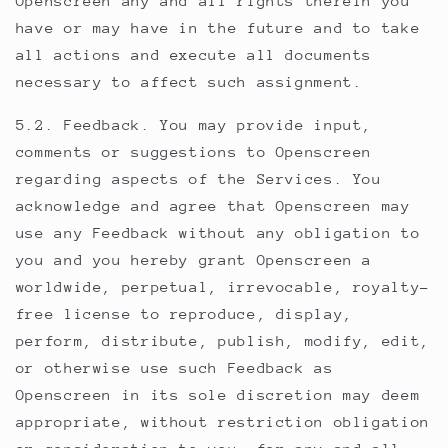
Openscreen any and all rights therein you
have or may have in the future and to take
all actions and execute all documents
necessary to affect such assignment.
5.2. Feedback. You may provide input,
comments or suggestions to Openscreen
regarding aspects of the Services. You
acknowledge and agree that Openscreen may
use any Feedback without any obligation to
you and you hereby grant Openscreen a
worldwide, perpetual, irrevocable, royalty-
free license to reproduce, display,
perform, distribute, publish, modify, edit,
or otherwise use such Feedback as
Openscreen in its sole discretion may deem
appropriate, without restriction obligation