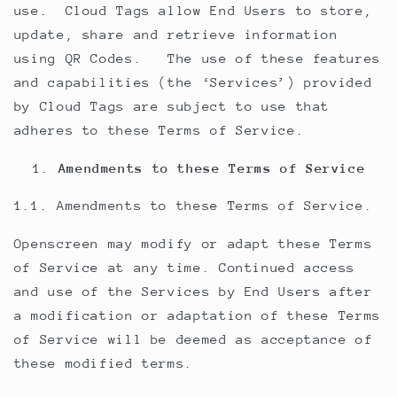
use. Cloud Tags allow End Users to store,
update, share and retrieve information
using QR Codes. The use of these features
and capabilities (the ‘Services’) provided
by Cloud Tags are subject to use that
adheres to these Terms of Service.
Amendments to these Terms of Service
1.1. Amendments to these Terms of Service.
Openscreen may modify or adapt these Terms
of Service at any time. Continued access
and use of the Services by End Users after
a modification or adaptation of these Terms
of Service will be deemed as acceptance of
these modified terms.