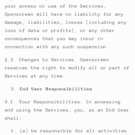
your access or use of the Services,
Openscreen will have no liability for any
damage, liabilities, losses (including any
loss of data or profits), or any other
consequences that you may incur in
connection with any such suspension.
2.3. Changes to Services. Openscreen
reserves the right to modify all or part of
Services at any time.
End User Responsibilities
3.1. Your Responsibilities. In accessing
and using the Services, you, as an End User
shall:
(a) be responsible for all activities