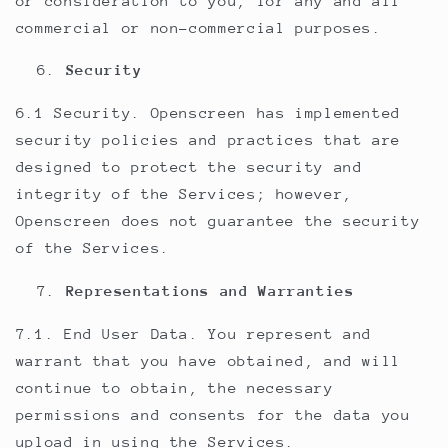
or consideration to you, for any and all
commercial or non-commercial purposes.
Security
6.1 Security. Openscreen has implemented
security policies and practices that are
designed to protect the security and
integrity of the Services; however,
Openscreen does not guarantee the security
of the Services.
Representations and Warranties
7.1. End User Data. You represent and
warrant that you have obtained, and will
continue to obtain, the necessary
permissions and consents for the data you
upload in using the Services.