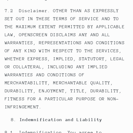
7.2 Disclaimer. OTHER THAN AS EXPRESSLY
SET OUT IN THESE TERMS OF SERVICE AND TO
THE MAXIMUM EXTENT PERMITTED BY APPLICABLE
LAW, OPENSCREEN DISCLAIMS ANY AND ALL
WARRANTIES, REPRESENTATIONS AND CONDITIONS
OF ANY KIND WITH RESPECT TO THE SERVICES,
WHETHER EXPRESS, IMPLIED, STATUTORY, LEGAL
OR COLLATERAL, INCLUDING ANY IMPLIED
WARRANTIES AND CONDITIONS OF
MERCHANTABILITY, MERCHANTABLE QUALITY,
DURABILITY, ENJOYMENT, TITLE, DURABILITY,
FITNESS FOR A PARTICULAR PURPOSE OR NON-
INFRINGEMENT.
Indemnification and Liability
8.1. Indemnification. You agree to