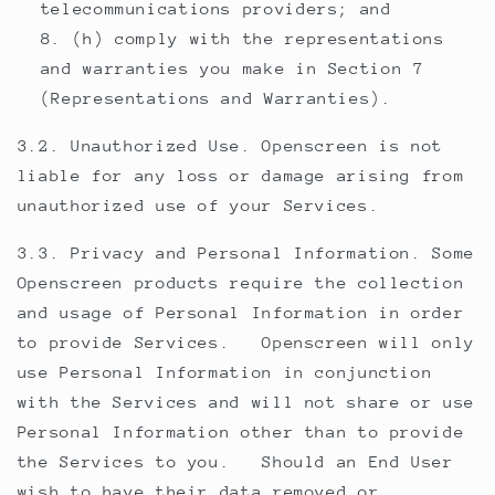
telecommunications providers; and
(h) comply with the representations
and warranties you make in Section 7
(Representations and Warranties).
3.2. Unauthorized Use. Openscreen is not
liable for any loss or damage arising from
unauthorized use of your Services.
3.3. Privacy and Personal Information. Some
Openscreen products require the collection
and usage of Personal Information in order
to provide Services. Openscreen will only
use Personal Information in conjunction
with the Services and will not share or use
Personal Information other than to provide
the Services to you. Should an End User
wish to have their data removed or