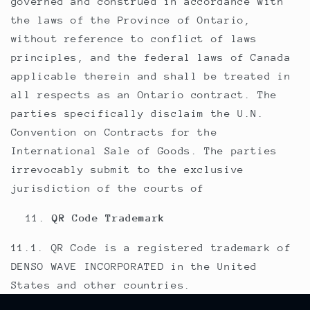
governed and construed in accordance with
the laws of the Province of Ontario,
without reference to conflict of laws
principles, and the federal laws of Canada
applicable therein and shall be treated in
all respects as an Ontario contract. The
parties specifically disclaim the U.N.
Convention on Contracts for the
International Sale of Goods. The parties
irrevocably submit to the exclusive
jurisdiction of the courts of
QR Code Trademark
11.1. QR Code is a registered trademark of
DENSO WAVE INCORPORATED in the United
States and other countries.