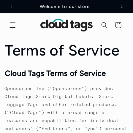
Skip to
Welcome to our store
content
Cart
Terms of Service
Cloud Tags Terms of Service
Openscreen Inc (“Openscreen”) provides
Cloud Tags Smart Digital Labels, Smart
Luggage Tags and other related products
(“Cloud Tags”) with a broad range of
features and capabilities for individual
end users’ (“End Users”, or “you”) personal