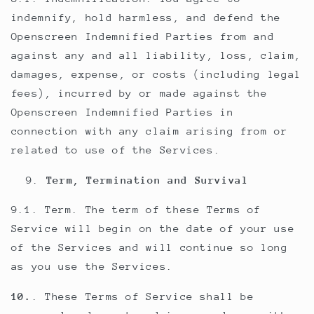
indemnify, hold harmless, and defend the
Openscreen Indemnified Parties from and
against any and all liability, loss, claim,
damages, expense, or costs (including legal
fees), incurred by or made against the
Openscreen Indemnified Parties in
connection with any claim arising from or
related to use of the Services.
Term, Termination and Survival
9.1. Term. The term of these Terms of
Service will begin on the date of your use
of the Services and will continue so long
as you use the Services.
10.
. These Terms of Service shall be