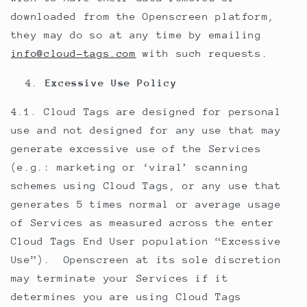
downloaded from the Openscreen platform,
they may do so at any time by emailing
info@cloud-tags.com
with such requests.
Excessive Use Policy
4.1. Cloud Tags are designed for personal
use and not designed for any use that may
generate excessive use of the Services
(e.g.: marketing or ‘viral’ scanning
schemes using Cloud Tags, or any use that
generates 5 times normal or average usage
of Services as measured across the enter
Cloud Tags End User population “Excessive
Use”). Openscreen at its sole discretion
may terminate your Services if it
determines you are using Cloud Tags