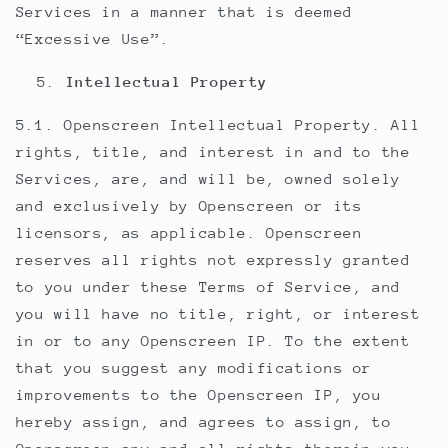
Services in a manner that is deemed
“Excessive Use”.
Intellectual Property
5.1. Openscreen Intellectual Property. All
rights, title, and interest in and to the
Services, are, and will be, owned solely
and exclusively by Openscreen or its
licensors, as applicable. Openscreen
reserves all rights not expressly granted
to you under these Terms of Service, and
you will have no title, right, or interest
in or to any Openscreen IP. To the extent
that you suggest any modifications or
improvements to the Openscreen IP, you
hereby assign, and agrees to assign, to