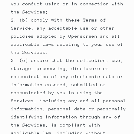
you conduct using or in connection with
the Services;
(b) comply with these Terms of
Service, any acceptable use or other
policies adopted by Openscreen and all
applicable laws relating to your use of
the Services.
(c) ensure that the collection, use,
storage, processing, disclosure or
communication of any electronic data or
information entered, submitted or
communicated by you in using the
Services, including any and all personal
information, personal data or personally
identifying information through any of
the Services, is compliant with
applicable law, including without