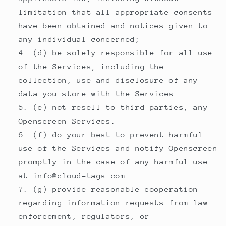
limitation that all appropriate consents
have been obtained and notices given to
any individual concerned;
(d) be solely responsible for all use
of the Services, including the
collection, use and disclosure of any
data you store with the Services.
(e) not resell to third parties, any
Openscreen Services.
(f) do your best to prevent harmful
use of the Services and notify Openscreen
promptly in the case of any harmful use
at info@cloud-tags.com
(g) provide reasonable cooperation
regarding information requests from law
enforcement, regulators, or